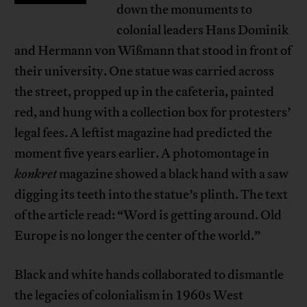
down the monuments to
colonial leaders Hans Dominik
and Hermann von Wißmann that stood in front of
their university. One statue was carried across
the street, propped up in the cafeteria, painted
red, and hung with a collection box for protesters’
legal fees. A leftist magazine had predicted the
moment five years earlier. A photomontage in
konkret
magazine showed a black hand with a saw
digging its teeth into the statue’s plinth. The text
of the article read: “Word is getting around. Old
Europe is no longer the center of the world.”
Black and white hands collaborated to dismantle
the legacies of colonialism in 1960s West