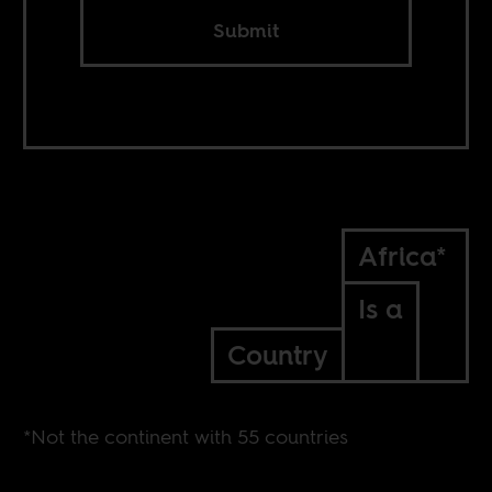
Submit
Africa*
Is a
Country
*Not the continent with 55 countries