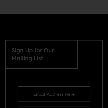
Sign Up for Our
Mailing List