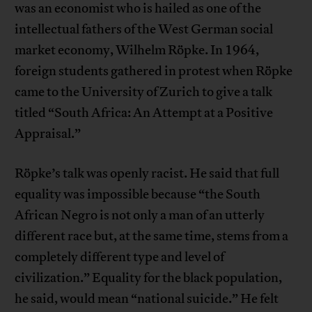
was an economist who is hailed as one of the
intellectual fathers of the West German social
market economy, Wilhelm Röpke. In 1964,
foreign students gathered in protest when Röpke
came to the University of Zurich to give a talk
titled “South Africa: An Attempt at a Positive
Appraisal.”
Röpke’s talk was openly racist. He said that full
equality was impossible because “the South
African Negro is not only a man of an utterly
different race but, at the same time, stems from a
completely different type and level of
civilization.” Equality for the black population,
he said, would mean “national suicide.” He felt