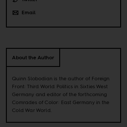
Email
About the Author
Quinn Slobodian is the author of Foreign
Front: Third World Politics in Sixties West
Germany and editor of the forthcoming
Comrades of Color: East Germany in the
Cold War World.