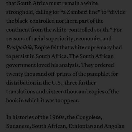
that South Africa must remain a white
stronghold, calling for “a Zambezi line” to “divide
the black-controlled northern part of the
continent from the white-controlled south.” For
reasons of racial superiority, economics and
Realpolitik
, Röpke felt that white supremacy had
to persist in South Africa. The South African
government loved his analysis. They ordered
twenty thousand off-prints of the pamphlet for
distribution in the U.S., three further
translations and sixteen thousand copies of the
book in which it was to appear.
In histories of the 1960s, the Congolese,
Sudanese, South African, Ethiopian and Angolan