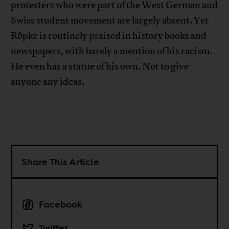
protesters who were part of the West German and
Swiss student movement are largely absent. Yet
Röpke is routinely praised in history books and
newspapers, with barely a mention of his racism.
He even has a statue of his own. Not to give
anyone any ideas.
Share This Article
Facebook
Twitter