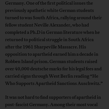
Germany. One of the first political issues the
previously apathetic white German students
turned to was South Africa, rallying around their
fellow student Neville Alexander, who had
completed a Ph.D in German literature when he
returned to political struggle in South Africa
after the 1961 Sharpeville Massacre. His
opposition to apartheid earned him a decade in
Robben Island prison. German students raised
over 40,000 deutsche marks for his legal fees and
carried signs through West Berlin reading “He
Who Supports Apartheid Sanctions Auschwitz.”
It was not hard to find supporters of apartheid in
post-fascist Germany. Among their most vocal