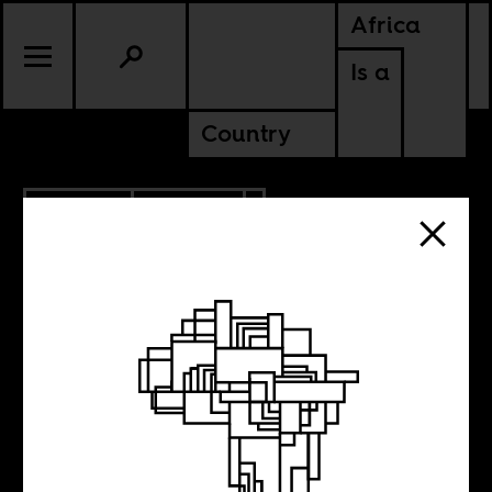
Africa
Is a
Country
5.29.2015
POLITICS
When Germany
had its own