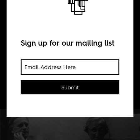
#RhodesMustFall
moment
Sign up for our mailing list
BY
Submit
Quinn Slobodian