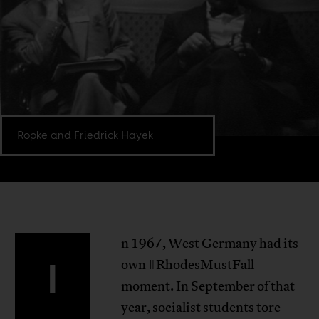
Ropke and Friedrick Hayek
n 1967, West Germany had its
I
own #RhodesMustFall
moment. In September of that
year, socialist students tore